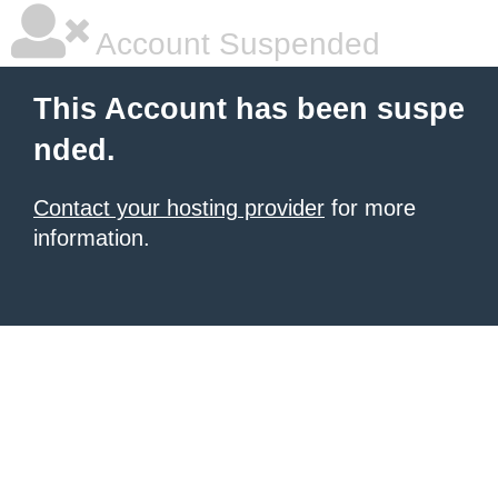
Account Suspended
This Account has been suspe
nded.
Contact your hosting provider
for more
information.