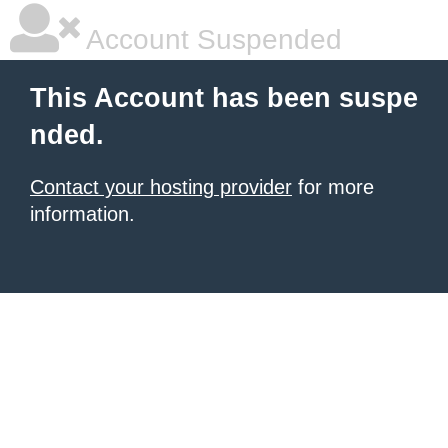
Account Suspended
This Account has been suspe
nded.
Contact your hosting provider
for more
information.